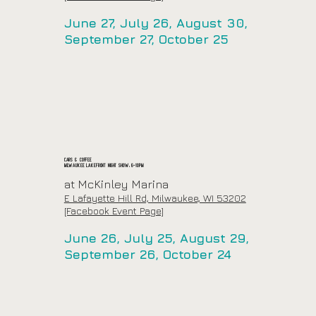
June 27, July 26, August 30,
September 27, October 25
Cars & Coffee
Milwaukee Lakefront Night Show: 6-10pm
at McKinley Marina
E Lafayette Hill Rd, Milwaukee, WI 53202
[Facebook Event Page]
June 26, July 25, August 29,
September 26, October 24