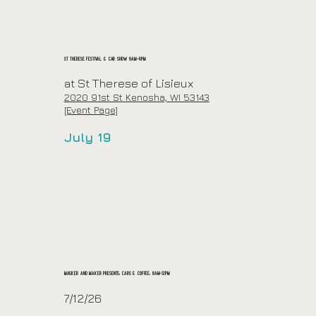
St Therese Festival & Car Show 9am-4pm
at St Therese of Lisieux
2020 91st St Kenosha, WI 53143
[Event Page]
July 19
Masker and Maker Presents: Cars & Coffee: 8am-12pm
7/12/26