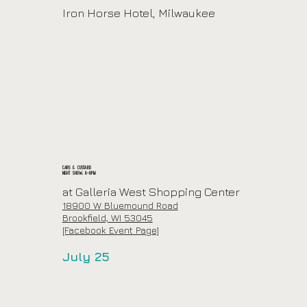
Iron Horse Hotel, Milwaukee
Cars & Custard
Night Show: 6-8pm
at
Galleria West Shopping Center
18900 W Bluemound Road
Brookfield, WI 53045
[Facebook Event Page]
July 25