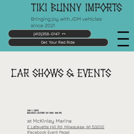
Tiki Bunny Imports
Bringing joy with JDM vehicles
since 2021
(413)358-0147
Menu
Get Your Rad Ride
CAR SHOWS & EVENTS
Cars & Coffee
Milwaukee Lakefront Day Show: 9am-1pm
at McKinley Marina
E Lafayette Hill Rd, Milwaukee, WI 53202
[Facebook Event Page]