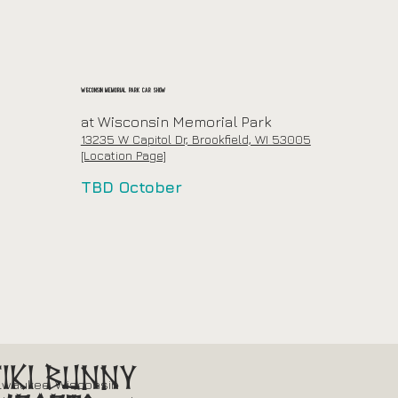
Wisconsin Memorial Park Car Show
at Wisconsin Memorial Park
13235 W Capitol Dr, Brookfield, WI 53005
[Location Page]
TBD October
Tiki Bunny
lwaukee, Wisconsin