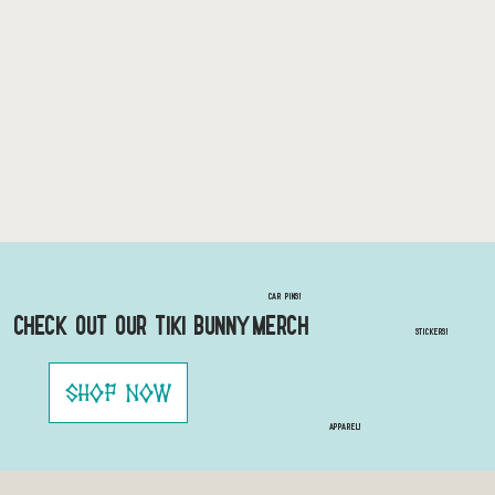
Car Pins!
Check out our Tiki Bunny Merch
STICKERS!
Shop Now
Apparel!