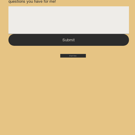
questions you have for me!
Submit
Start Now