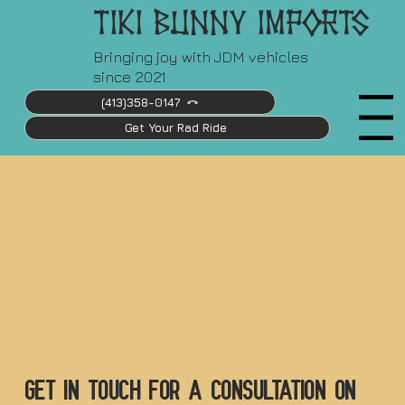
Tiki Bunny Imports
Bringing joy with JDM vehicles
since 2021
(413)358-0147
Menu
Get Your Rad Ride
Explore Current Inventory
Let's Go!
Get in touch for a consultation ON