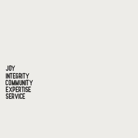
Joy
Integrity
Community
Expertise
Service