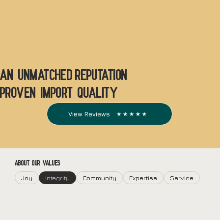
An unmatched reputation
Proven Import quality
View Reviews
ABOUT OUR VALUES
Joy
Integrity
Community
Expertise
Service