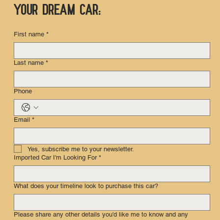
your dream car:
First name
*
Last name
*
Phone
Email
*
Yes, subscribe me to your newsletter.
Imported Car I'm Looking For
*
What does your timeline look to purchase this car?
Please share any other details you'd like me to know and any